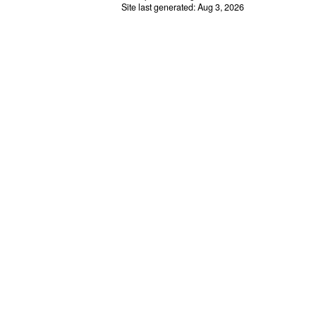
Site last generated: Aug 3, 2026