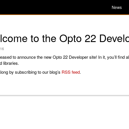
News
come to the Opto 22 Develo
016
eased to announce the new Opto 22 Developer site! In it, you’ll find al
 libraries.
long by subscribing to our blog’s
RSS feed
.