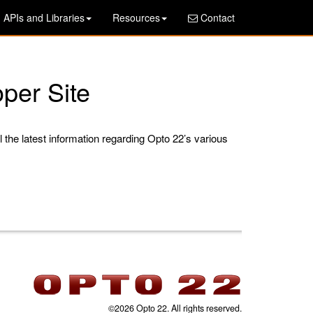
APIs and Libraries
Resources
Contact
per Site
l the latest information regarding Opto 22’s various
©2026 Opto 22. All rights reserved.