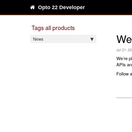
Opto 22 Developer
Tags all products
Wel
News
Jul 21, 2
We’re pl
APIs and
Follow a