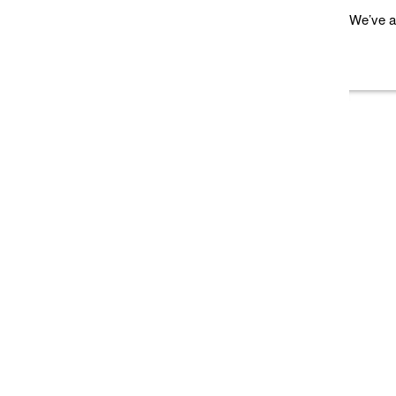
We’ve a