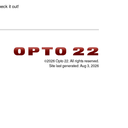
ck it out!
©2026 Opto 22. All rights reserved.
Site last generated: Aug 3, 2026