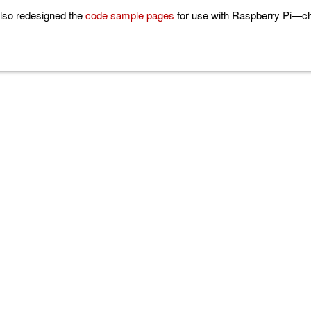
lso redesigned the
code sample pages
for use with Raspberry Pi—che