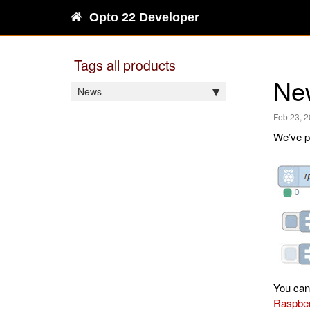
Opto 22 Developer
Tags all products
Ne
News
Feb 23, 
We’ve p
You can
Raspber