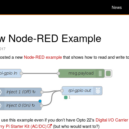
News
w Node-RED Example
2017
osted a new
Node-RED example
that shows how to read and write to 
 use this example even if you don’t have Opto 22’s
Digital I/O Carrie
ry Pi Starter Kit (AC/DC)
(but who would want to?)