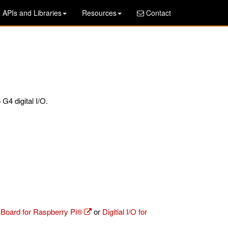
APIs and Libraries
Resources
Contact
G4 digital I/O.
r Board for Raspberry Pi®
or
Digitial I/O for