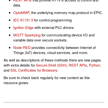
data.
OptoMMP
, the underlying memory-map protocol in EPIC.
IEC 61131-3
for control programming.
Ignition Edge
with external PLC drivers.
MQTT Sparkplug
for communicating device I/O and
variable data over secure sockets.
Node-RED
provides connectivity between Internet of
Things (IoT) devices, cloud services, and more.
As well as descriptions of these methods there are new pages
with extra details for
Secure Shell (SSH)
,
REST APIs
,
Python
,
and
SSL Certificates for Browsers
.
Be sure to check back regularly for new content as this
resource grows.