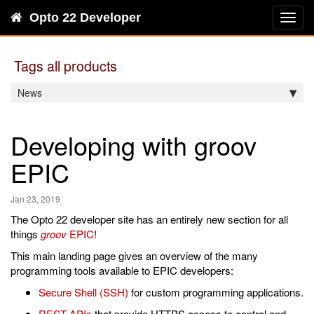
Opto 22 Developer
Toggl
navig
Tags all products
News
Developing with groov
EPIC
Jan 23, 2019
The Opto 22 developer site has an entirely new section for all
things
groov
EPIC
!
This main landing page gives an overview of the many
programming tools available to EPIC developers:
Secure Shell (SSH)
for custom programming applications.
REST APIs
that provide HTTPS access to control and