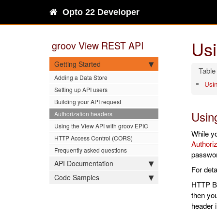
Opto 22 Developer
Usi
groov View REST API
Getting Started
Adding a Data Store
Usi
Setting up API users
Building your API request
Usin
Authorization headers
Using the View API with groov EPIC
While y
HTTP Access Control (CORS)
Authoriz
Frequently asked questions
passwor
API Documentation
For deta
Code Samples
HTTP Ba
then you
header i