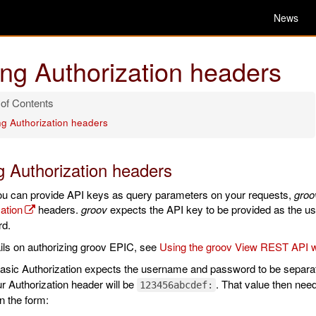
News
ng Authorization headers
ng Authorization headers
g Authorization headers
ou can provide API keys as query parameters on your requests,
groo
ation
headers.
groov
expects the API key to be provided as the us
d.
ils on authorizing groov EPIC, see
Using the groov View REST API w
sic Authorization expects the username and password to be separate
r Authorization header will be
. That value then ne
123456abcdef:
n the form: