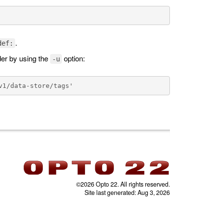
.
def:
der by using the
option:
-u
©2026 Opto 22. All rights reserved.
Site last generated: Aug 3, 2026