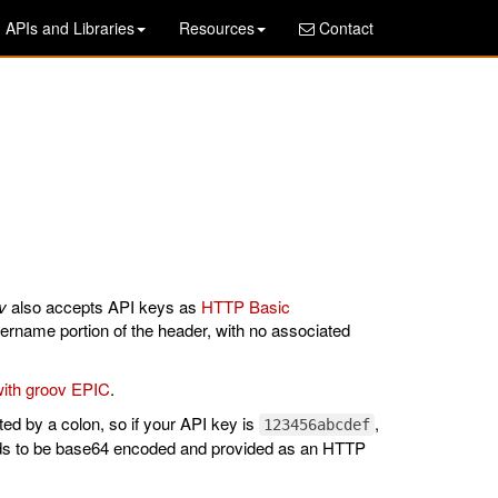
APIs and Libraries
Resources
Contact
v
also accepts API keys as
HTTP Basic
ername portion of the header, with no associated
ith groov EPIC
.
d by a colon, so if your API key is
,
123456abcdef
eds to be base64 encoded and provided as an HTTP