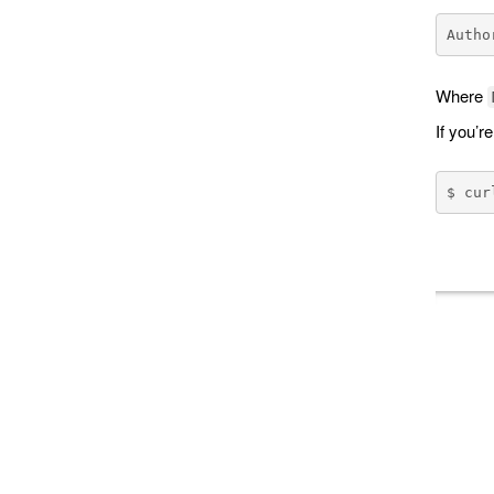
Where
If you’r