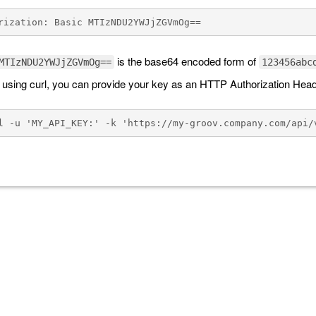
is the base64 encoded form of
MTIzNDU2YWJjZGVmOg==
123456abc
e using curl, you can provide your key as an HTTP Authorization Hea