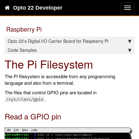
Opto 22 Developer
Toggl
navig
Raspberry Pi
Opto 22's Digital I/O Carrier Board for Raspberry Pi
Code Samples
The Pi Filesystem
The Pi filesystem is accessible from any programming
language and also from a terminal.
The files that control GPIO pins are located in
.
/sys/class/gpio
Read a GPIO pin