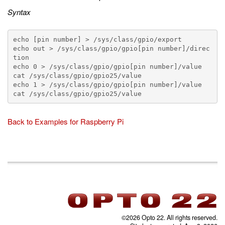
Syntax
echo [pin number] > /sys/class/gpio/export

echo out > /sys/class/gpio/gpio[pin number]/direc
tion

echo 0 > /sys/class/gpio/gpio[pin number]/value

cat /sys/class/gpio/gpio25/value

echo 1 > /sys/class/gpio/gpio[pin number]/value

Back to Examples for Raspberry Pi
©2026 Opto 22. All rights reserved.