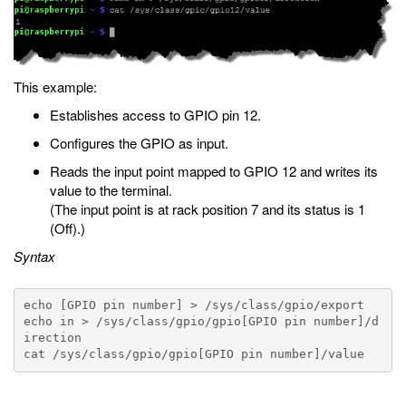
This example:
Establishes access to GPIO pin 12.
Configures the GPIO as input.
Reads the input point mapped to GPIO 12 and writes its
value to the terminal.
(The input point is at rack position 7 and its status is 1
(Off).)
Syntax
echo [GPIO pin number] > /sys/class/gpio/export

echo in > /sys/class/gpio/gpio[GPIO pin number]/d
irection
