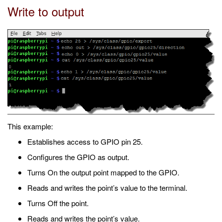
Write to output
This example:
Establishes access to GPIO pin 25.
Configures the GPIO as output.
Turns On the output point mapped to the GPIO.
Reads and writes the point’s value to the terminal.
Turns Off the point.
Reads and writes the point’s value.