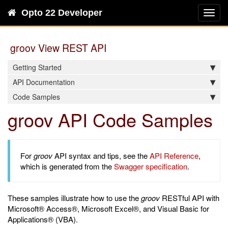
Opto 22 Developer
Toggl
navig
groov View REST API
Getting Started
API Documentation
Code Samples
groov API Code Samples
For
groov
API syntax and tips, see the
API Reference
,
which is generated from the
Swagger specification
.
These samples illustrate how to use the
groov
RESTful API with
Microsoft® Access®, Microsoft Excel®, and Visual Basic for
Applications® (VBA).