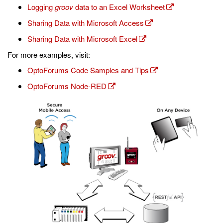
Logging
groov
data to an Excel Worksheet
Sharing Data with Microsoft Access
Sharing Data with Microsoft Excel
For more examples, visit:
OptoForums Code Samples and Tips
OptoForums Node-RED