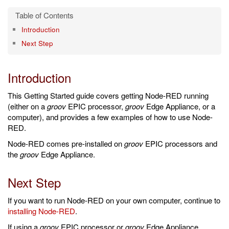
Introduction
Next Step
Introduction
This Getting Started guide covers getting Node-RED running
(either on a
groov
EPIC processor,
groov
Edge Appliance, or a
computer), and provides a few examples of how to use Node-
RED.
Node-RED comes pre-installed on
groov
EPIC processors and
the
groov
Edge Appliance.
Next Step
If you want to run Node-RED on your own computer, continue to
installing Node-RED
.
If using a
groov
EPIC processor or
groov
Edge Appliance,