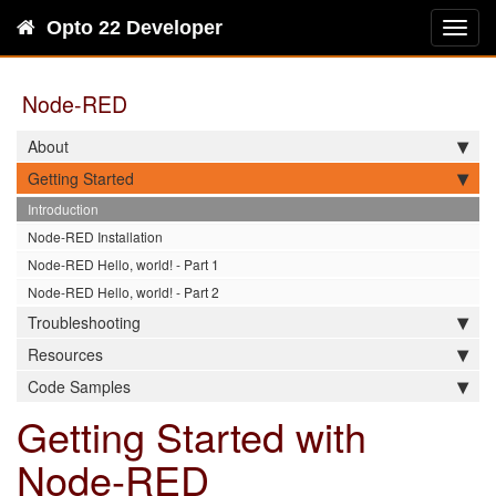
Opto 22 Developer
Toggl
navig
Node-RED
About
Getting Started
Introduction
Node-RED Installation
Node-RED Hello, world! - Part 1
Node-RED Hello, world! - Part 2
Troubleshooting
Resources
Code Samples
Getting Started with
Node-RED