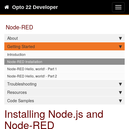
Opto 22 Developer
Toggl
navig
Node-RED
About
Getting Started
Introduction
Node-RED Installation
Node-RED Hello, world! - Part 1
Node-RED Hello, world! - Part 2
Troubleshooting
Resources
Code Samples
Installing Node.js and
Node-RED