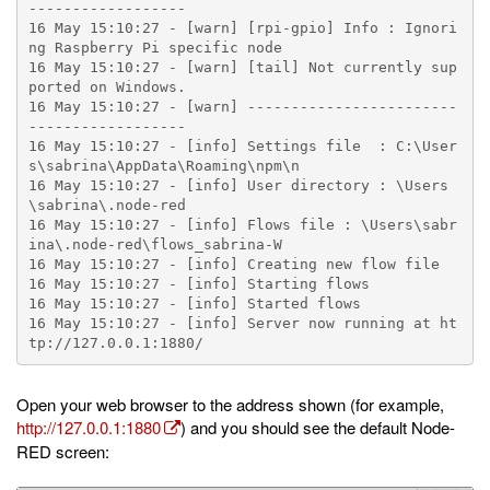
------------------

16 May 15:10:27 - [warn] [rpi-gpio] Info : Ignori
ng Raspberry Pi specific node

16 May 15:10:27 - [warn] [tail] Not currently sup
ported on Windows.

16 May 15:10:27 - [warn] ------------------------
------------------

16 May 15:10:27 - [info] Settings file  : C:\User
s\sabrina\AppData\Roaming\npm\n

16 May 15:10:27 - [info] User directory : \Users
\sabrina\.node-red

16 May 15:10:27 - [info] Flows file : \Users\sabr
ina\.node-red\flows_sabrina-W

16 May 15:10:27 - [info] Creating new flow file

16 May 15:10:27 - [info] Starting flows

16 May 15:10:27 - [info] Started flows

16 May 15:10:27 - [info] Server now running at ht
Open your web browser to the address shown (for example,
http://127.0.0.1:1880
) and you should see the default Node-
RED screen: