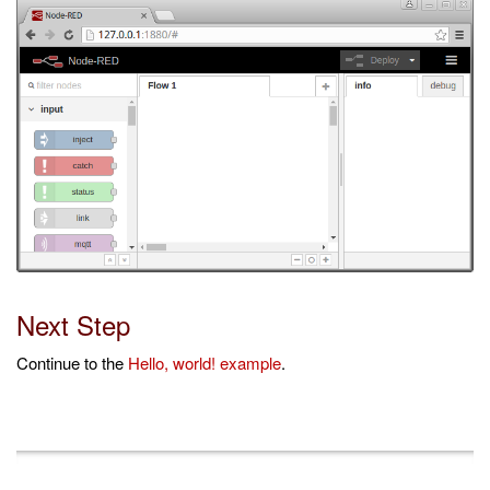
Next Step
Continue to the
Hello, world! example
.