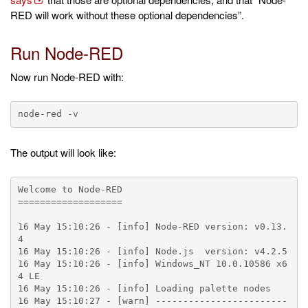
RED will work without these optional dependencies”.
Run Node-RED
Now run Node-RED with:
The output will look like:
Welcome to Node-RED

===================

16 May 15:10:26 - [info] Node-RED version: v0.13.
4

16 May 15:10:26 - [info] Node.js  version: v4.2.5

16 May 15:10:26 - [info] Windows_NT 10.0.10586 x6
4 LE

16 May 15:10:26 - [info] Loading palette nodes

16 May 15:10:27 - [warn] ------------------------