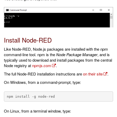
Install Node-RED
Like Node-RED, Node.js packages are installed with the
npm
command-line tool. npm is the
Node Package Manager
, and is
typically used to download and install packages from the central
Node registry at
npmjs.com
.
The full Node-RED installation instructions are
on their site
.
On Windows, from a command-prompt, type:
On Linux, from a terminal window, type: