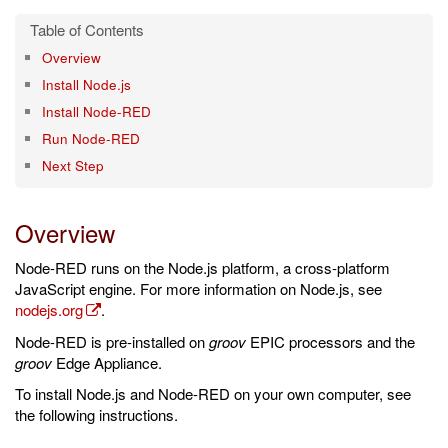
Overview
Install Node.js
Install Node-RED
Run Node-RED
Next Step
Overview
Node-RED runs on the Node.js platform, a cross-platform
JavaScript engine. For more information on Node.js, see
nodejs.org
.
Node-RED is pre-installed on
groov
EPIC processors and the
groov
Edge Appliance.
To install Node.js and Node-RED on your own computer, see
the following instructions.