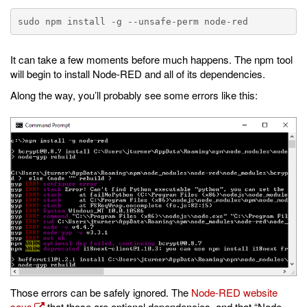
It can take a few moments before much happens. The npm tool
will begin to install Node-RED and all of its dependencies.
Along the way, you’ll probably see some errors like this:
Those errors can be safely ignored. The
Node-RED website
says
that those are optional dependencies, and that “Node-