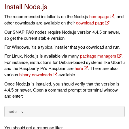
Install Node.js
The recommended installer is on the Node.js
homepage
, and
other downloads are available on their
download page
.
Our SNAP PAC nodes require Node.js version 4.4.5 or newer,
so get the current stable version.
For Windows, it’s a typical installer that you download and run.
For Linux, Node.js is available via many
package managers
.
For instance, instructions for Debian-based systems like Ubuntu
and the Raspberry Pi’s Raspbian are
here
. There are also
various
binary downloads
available.
Once Node.js is installed, you should verify that the version is
4.4.5 or newer. Open a command prompt or terminal window,
and enter:
You should get a response like: