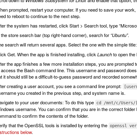
croll down to
Windows Subsystem for Linux
and enable that option, t
en prompted, restart your computer. If you need to save your work,
ed to reboot to continue to the next step.
ter the system has restarted, click Start > Search tool, type “Microso
 the store search bar (top right-hand corner), search for
“Ubuntu”
.
e search will return several apps. Select the one with the simple title
ick Get. When the app is finished installing, click
Launch
to open the
ter the app finishes a few more installation steps, you are prompted t
o access the Bash command line. This username and password does n
t it should still be a difficult-to-guess password and recorded some
fter creating a user account, you see a command line prompt:
[user
sername you created in the previous step, and system name is.
vigate to your user documents: To do this type
cd /mnt/c/Users/
ndows username. You can confirm that you are in the correct folder 
mmand to confirm the contents of the folder.
rify that the OpenSSL tools is installed by entering the
openssl ver
structions below
.