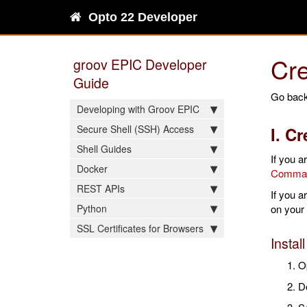
Opto 22 Developer
Cre
groov EPIC Developer
Guide
Go back
Developing with Groov EPIC
Secure Shell (SSH) Access
I. C
Shell Guides
If you a
Docker
Command
REST APIs
If you 
Python
on your
SSL Certificates for Browsers
Instal
O
D