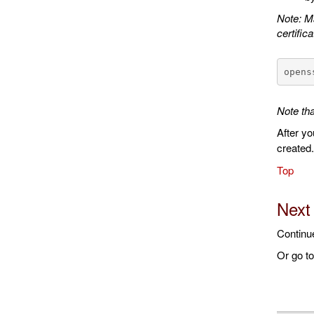
Note: Ma
certifica
opens
Note tha
After yo
created
Top
Next
Continu
Or go t