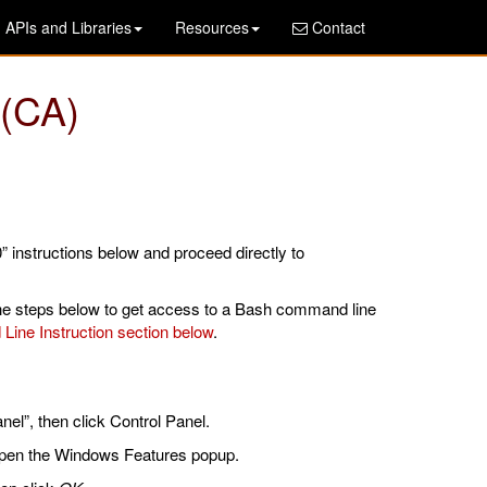
APIs and Libraries
Resources
Contact
 (CA)
” instructions below and proceed directly to
he steps below to get access to a Bash command line
ine Instruction section below
.
nel”, then click Control Panel.
pen the Windows Features popup.