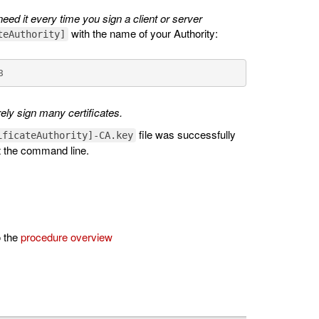
ed it every time you sign a client or server
with the name of your Authority:
teAuthority]
8
rely sign many certificates.
file was successfully
ificateAuthority]-CA.key
 the command line.
o the
procedure overview