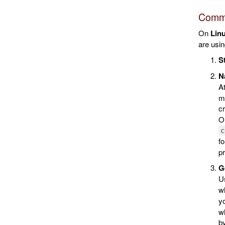
Comma
On
Lin
are usin
S
Na
A
ma
cr
On
c
f
pr
Ge
Us
w
y
wh
by