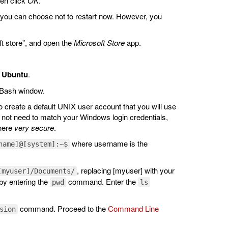
hen click
OK
.
 you can choose not to restart now. However, you
ft store”, and open the
Microsoft Store
app.
:
Ubuntu
.
 Bash window.
o create a default UNIX user account that you will use
ot need to match your Windows login credentials,
where
very secure
.
where username is the
name]@[system]:~$
, replacing [myuser] with your
[myuser]/Documents/
by entering the
command. Enter the
pwd
ls
command. Proceed to the
Command Line
sion