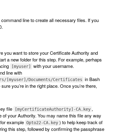
mand line to create all necessary files. If you
0.
re you want to store your Certificate Authority and
art a new folder for this step. For example, perhaps
acing
with your username.
[myuser]
d line with
in Bash
rs/[myuser]/Documents/Certificates
e sure you’re in the right place. Once you’re there,
ey file
,
[myCertificateAuthority]-CA.key
 of your Authority. You may name this file any way
 (for example
) to help keep track of
Opto22-CA.key
ring this step, followed by confirming the passphrase