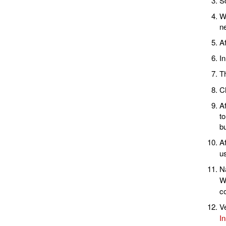
S
Wh
ne
Af
In
Th
Cl
Af
t
bu
A
u
Na
Wi
co
Ve
In