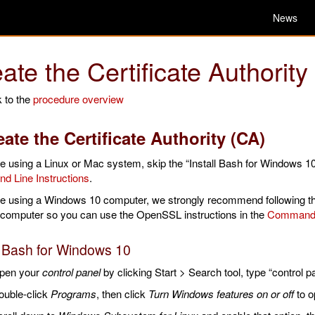
News
ate the Certificate Authority
 to the
procedure overview
reate the Certificate Authority (CA)
re using a Linux or Mac system, skip the “Install Bash for Windows 10
 Line Instructions
.
are using a Windows 10 computer, we strongly recommend following t
 computer so you can use the OpenSSL instructions in the
Command L
l Bash for Windows 10
pen your
control panel
by clicking Start > Search tool, type “control pa
ouble-click
Programs
, then click
Turn Windows features on or off
to o