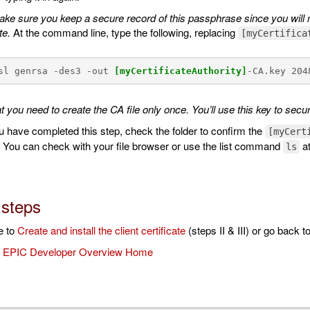
ke sure you keep a secure record of this passphrase since you will ne
te.
At the command line, type the following, replacing
[myCertifica
sl genrsa -des3 -out 
[myCertificateAuthority]
-CA.key 204
t you need to create the CA file only once. You’ll use this key to secu
u have completed this step, check the folder to confirm the
[myCert
. You can check with your file browser or use the list command
at
ls
 steps
e to
Create and install the client certificate
(steps II & III) or go back t
o
EPIC Developer Overview Home