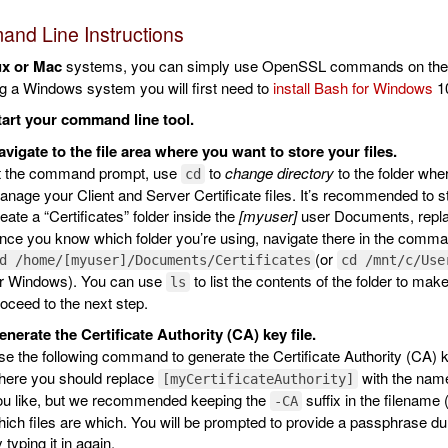
nd Line Instructions
ux or Mac
systems, you can simply use OpenSSL commands on the com
g a Windows system you will first need to
install Bash for Windows
1
tart your command line tool.
vigate to the file area where you want to store your files.
t the command prompt, use
to
change directory
to the folder whe
cd
nage your Client and Server Certificate files. It’s recommended to st
eate a “Certificates” folder inside the
[myuser]
user Documents, repl
ce you know which folder you’re using, navigate there in the comman
(or
d /home/[myuser]/Documents/Certificates
cd /mnt/c/Use
or Windows). You can use
to list the contents of the folder to mak
ls
oceed to the next step.
nerate the Certificate Authority (CA) key file.
e the following command to generate the Certificate Authority (CA) k
here you should replace
with the name
[myCertificateAuthority]
ou like, but we recommended keeping the
suffix in the filename
-CA
ich files are which. You will be prompted to provide a passphrase du
 typing it in again.