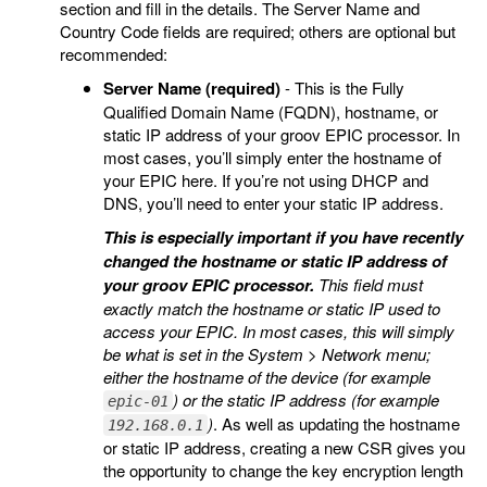
section and fill in the details. The Server Name and
Country Code fields are required; others are optional but
recommended:
Server Name (required)
- This is the Fully
Qualified Domain Name (FQDN), hostname, or
static IP address of your groov EPIC processor. In
most cases, you’ll simply enter the hostname of
your EPIC here. If you’re not using DHCP and
DNS, you’ll need to enter your static IP address.
This is especially important if you have recently
changed the hostname or static IP address of
your groov EPIC processor.
This field must
exactly match the hostname or static IP used to
access your EPIC. In most cases, this will simply
be what is set in the System > Network menu;
either the hostname of the device (for example
) or the static IP address (for example
epic-01
)
. As well as updating the hostname
192.168.0.1
or static IP address, creating a new CSR gives you
the opportunity to change the key encryption length