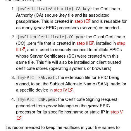
: the Certificate
[myCertificateAuthority]-CA.key
Authority (CA) secure .key file and its associated
passphrase. This is created in
step I
and is reusable for
as many
groov
EPIC processors (servers) as needed.
: the Client Certificate
[myClientCertificate]-CC.pem
(CC) .pem file that is created in
step II
, installed in
step
III
, and is used to securely connect to multiple EPICs
whose Server Certificates (SC) were created with this
same file. This file will also be installed on client trusted
certificate stores (operating systems or browsers).
: the extension file for EPIC being
[myEPIC]-SAN.ext
signed, to set the Subject Alternate Name (SAN) made for
a specific device in
step IV
.
: the Certificate Signing Request
[myEPIC]-CSR.pem
generated from
groov
Manage on the
groov
EPIC
processor for its specific hostname or static IP in
step V
.
It is recommended to keep the -suffixes in your file names to