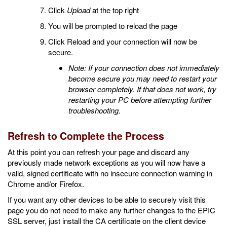
Click
Upload
at the top right
You will be prompted to reload the page
Click Reload and your connection will now be
secure.
Note: If your connection does not immediately
become secure you may need to restart your
browser completely. If that does not work, try
restarting your PC before attempting further
troubleshooting.
Refresh to Complete the Process
At this point you can refresh your page and discard any
previously made network exceptions as you will now have a
valid, signed certificate with no insecure connection warning in
Chrome and/or Firefox.
If you want any other devices to be able to securely visit this
page you do not need to make any further changes to the EPIC
SSL server, just install the CA certificate on the client device