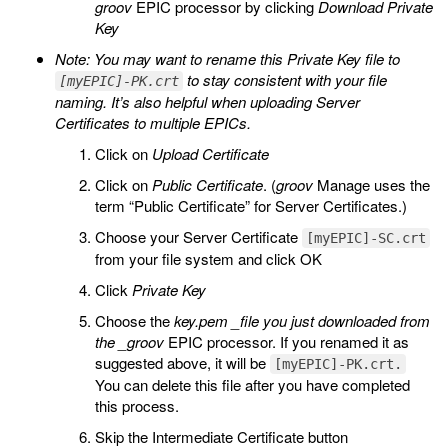
groov
EPIC processor by clicking
Download Private
Key
Note: You may want to rename this Private Key file to
to stay consistent with your file
[myEPIC]-PK.crt
naming. It’s also helpful when uploading Server
Certificates to multiple EPICs.
Click on
Upload Certificate
Click on
Public Certificate
. (
groov
Manage uses the
term “Public Certificate” for Server Certificates.)
Choose your Server Certificate
[myEPIC]-SC.crt
from your file system and click OK
Click
Private Key
Choose the
key.pem _file you just downloaded from
the _groov
EPIC processor. If you renamed it as
suggested above, it will be
[myEPIC]-PK.crt.
You can delete this file after you have completed
this process.
Skip the Intermediate Certificate button