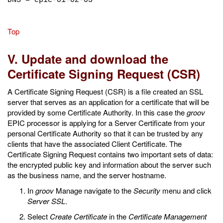
DNS = epic-01-02-03
Top
V. Update and download the
Certificate Signing Request (CSR)
A Certificate Signing Request (CSR) is a file created an SSL
server that serves as an application for a certificate that will be
provided by some Certificate Authority. In this case the
groov
EPIC processor is applying for a Server Certificate from your
personal Certificate Authority so that it can be trusted by any
clients that have the associated Client Certificate. The
Certificate Signing Request contains two important sets of data:
the encrypted public key and information about the server such
as the business name, and the server hostname.
In
groov
Manage navigate to the
Security
menu and click
Server SSL
.
Select
Create Certificate
in the
Certificate Management