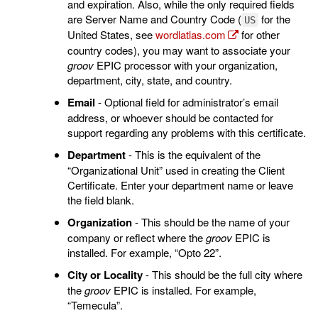
and expiration. Also, while the only required fields
are Server Name and Country Code (
for the
US
United States, see
wordlatlas.com
for other
country codes), you may want to associate your
groov
EPIC processor with your organization,
department, city, state, and country.
Email
- Optional field for administrator’s email
address, or whoever should be contacted for
support regarding any problems with this certificate.
Department
- This is the equivalent of the
“Organizational Unit” used in creating the Client
Certificate. Enter your department name or leave
the field blank.
Organization
- This should be the name of your
company or reflect where the
groov
EPIC is
installed. For example, “Opto 22”.
City or Locality
- This should be the full city where
the
groov
EPIC is installed. For example,
“Temecula”.