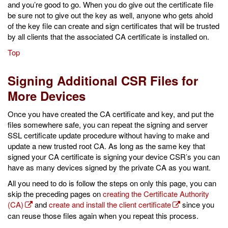
and you’re good to go. When you do give out the certificate file
be sure not to give out the key as well, anyone who gets ahold
of the key file can create and sign certificates that will be trusted
by all clients that the associated CA certificate is installed on.
Top
Signing Additional CSR Files for
More Devices
Once you have created the CA certificate and key, and put the
files somewhere safe, you can repeat the signing and server
SSL certificate update procedure without having to make and
update a new trusted root CA. As long as the same key that
signed your CA certificate is signing your device CSR’s you can
have as many devices signed by the private CA as you want.
All you need to do is follow the steps on only this page, you can
skip the preceding pages on
creating the Certificate Authority
(CA)
and
create and install the client certificate
since you
can reuse those files again when you repeat this process.