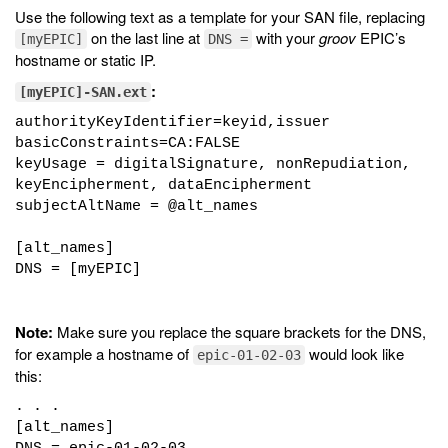
Use the following text as a template for your SAN file, replacing
on the last line at
with your
groov
EPIC’s
[myEPIC]
DNS =
hostname or static IP.
:
[myEPIC]-SAN.ext
authorityKeyIdentifier=keyid,issuer
basicConstraints=CA:FALSE
keyUsage = digitalSignature, nonRepudiation,
keyEncipherment, dataEncipherment
subjectAltName = @alt_names
[alt_names]
DNS = [myEPIC]
Note:
Make sure you replace the square brackets for the DNS,
for example a hostname of
would look like
epic-01-02-03
this:
. . .
[alt_names]