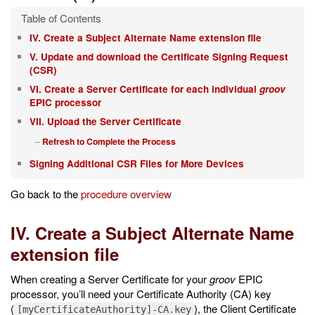
IV. Create a Subject Alternate Name extension file
V. Update and download the Certificate Signing Request
(CSR)
VI. Create a Server Certificate for each individual
groov
EPIC processor
VII. Upload the Server Certificate
Refresh to Complete the Process
Signing Additional CSR Files for More Devices
Go back to the
procedure overview
IV. Create a Subject Alternate Name
extension file
When creating a Server Certificate for your
groov
EPIC
processor, you’ll need your Certificate Authority (CA) key
(
), the Client Certificate
[myCertificateAuthority]-CA.key