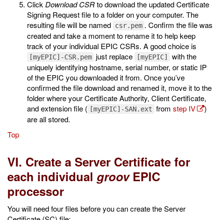
Click
Download CSR
to download the updated Certificate
Signing Request file to a folder on your computer. The
resulting file will be named
. Confirm the file was
csr.pem
created and take a moment to rename it to help keep
track of your individual EPIC CSRs. A good choice is
just replace
with the
[myEPIC]-CSR.pem
[myEPIC]
uniquely identifying hostname, serial number, or static IP
of the EPIC you downloaded it from. Once you’ve
confirmed the file download and renamed it, move it to the
folder where your Certificate Authority, Client Certificate,
and extension file (
from
step IV
)
[myEPIC]-SAN.ext
are all stored.
Top
VI. Create a Server Certificate for
each individual
groov
EPIC
processor
You will need four files before you can create the Server
Certificate (SC) file: