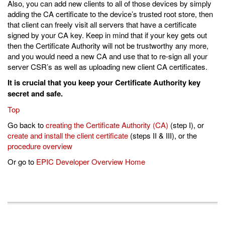
Also, you can add new clients to all of those devices by simply
adding the CA certificate to the device’s trusted root store, then
that client can freely visit all servers that have a certificate
signed by your CA key. Keep in mind that if your key gets out
then the Certificate Authority will not be trustworthy any more,
and you would need a new CA and use that to re-sign all your
server CSR’s as well as uploading new client CA certificates.
It is crucial that you keep your Certificate Authority key
secret and safe.
Top
Go back to
creating the Certificate Authority (CA)
(step I), or
create and install the client certificate
(steps II & III), or the
procedure overview
Or go to
EPIC Developer Overview Home