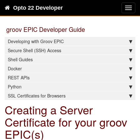
Opto 22 Developer
Toggl
navig
groov EPIC Developer Guide
Developing with Groov EPIC
Secure Shell (SSH) Access
Shell Guides
Docker
REST APIs
Python
SSL Certificates for Browsers
Creating a Server
Certificate for your groov
EPIC(s)