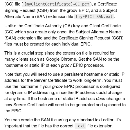
(CC) file (
), a Certificate
[myClientCertificate]-CC.pem
Signing Request (CSR) from the groov EPIC, and a Subject
Alternate Name (SAN) extension file
.
[myEPIC]-SAN.ext
Unlike the Certificate Authority (CA) key and Client Certificate
(CC) which you create only once, the Subject Alternate Name
(SAN) extension file and the Certificate Signing Request (CSR)
files must be created for each individual EPIC.
This is a crucial step since the extension file is required for
many clients such as Google Chrome. Set the SAN to be the
hostname or static IP of each
groov
EPIC processor.
Note that you will need to use a persistent hostname or static IP
address for the Server Certificate to work long-term. You must
use the hostname if your
groov
EPIC processor is configured
for dynamic IP addressing, since the IP address could change
at any time. If the hostname or static IP address
does
change, a
new Server Certificate will need to be generated and uploaded to
the EPIC.
You can create the SAN file using any standard text editor. It’s
important that the file has the correct
file extension.
.ext