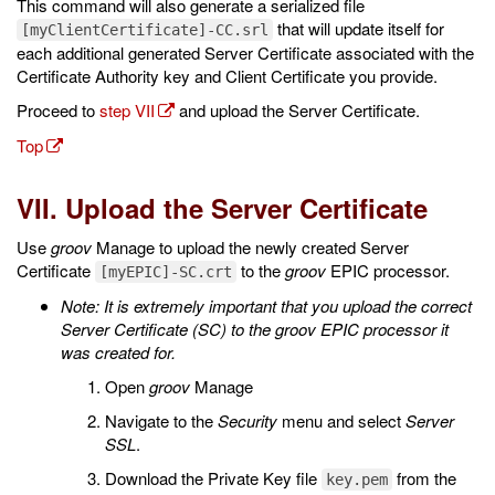
This command will also generate a serialized file
that will update itself for
[myClientCertificate]-CC.srl
each additional generated Server Certificate associated with the
Certificate Authority key and Client Certificate you provide.
Proceed to
step VII
and upload the Server Certificate.
Top
VII. Upload the Server Certificate
Use
groov
Manage to upload the newly created Server
Certificate
to the
groov
EPIC processor.
[myEPIC]-SC.crt
Note: It is extremely important that you upload the correct
Server Certificate (SC) to the groov EPIC processor it
was created for.
Open
groov
Manage
Navigate to the
Security
menu and select
Server
SSL
.
Download the Private Key file
from the
key.pem