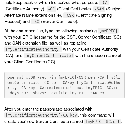
help keep track of which file serves what purpose:
-CA
(Certificate Authority),
(Client Certificate),
(Subject
-CC
-SAN
Alternate Name extension file),
(Certificate Signing
-CSR
Request) and
(Server Certificate).
-SC
At the command line, type the following, replacing
[myEPIC]
with your EPIC hostname for the CSR, Server Certificate (SC),
and SAN extension file, as well as replacing
with your Certificate Authority
[myCertificateAuthority]
(CA), and
with the chosen name of
[myClientCertificate]
your Client Certificate (CC):
openssl x509 -req -in [myEPIC]-CSR.pem -CA [myCli
entCertificate]-CC.pem -CAkey [myCertificateAutho
rity]-CA.key -CAcreateserial -out [myEPIC]-SC.crt 
After you enter the passphrase associated with
, this command will
[myCertificateAuthority]-CA.key
create your new Server Certificate named
.
[myEPIC]-SC.crt