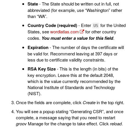
State
- The State should be written out in full, not
abbreviated (for example, use “Washington” rather
than “WA”.
Country Code (required)
- Enter
for the United
US
States, see
wordlatlas.com
for other country
codes.
You must enter a value for this field
.
Expiration
- The number of days the certificate will
be valid for. Recommend leaving at 397 days or
less due to certificate validity constraints.
RSA Key Size
- This is the length (in bits) of the
key encryption. Leave this at the default 2048,
which is the value currently recommended by the
National Institute of Standards and Technology
(NIST).
Once the fields are complete, click
Create
in the top right.
You will see a popup stating “Generating CSR”, and once
complete, a message saying that you need to restart
groov
Manage for the change to take effect. Click
reload
.