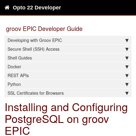
Opto 22 Developer
groov EPIC Developer Guide
Developing with Groov EPIC
Secure Shell (SSH) Access
Shell Guides
Docker
REST APIs
Python
SSL Certificates for Browsers
Installing and Configuring
PostgreSQL on groov
EPIC