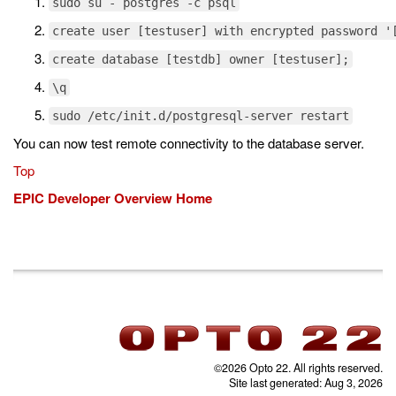
sudo su - postgres -c psql
create user [testuser] with encrypted password '
create database [testdb] owner [testuser];
\q
sudo /etc/init.d/postgresql-server restart
You can now test remote connectivity to the database server.
Top
EPIC Developer Overview Home
©2026 Opto 22. All rights reserved.
Site last generated: Aug 3, 2026