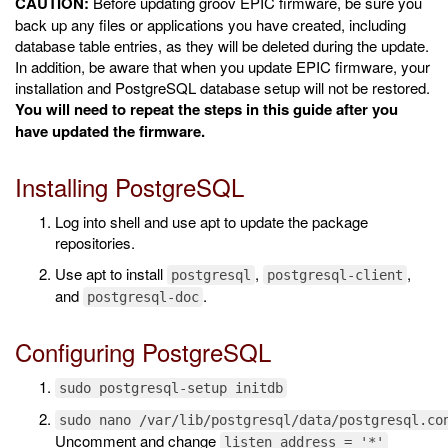
CAUTION:
Before updating groov EPIC firmware, be sure you
back up any files or applications you have created, including
database table entries, as they will be deleted during the update.
In addition, be aware that when you update EPIC firmware, your
installation and PostgreSQL database setup will not be restored.
You will need to repeat the steps in this guide after you
have updated the firmware.
Installing PostgreSQL
Log into shell and use apt to update the package
repositories.
Use apt to install
,
,
postgresql
postgresql-client
and
.
postgresql-doc
Configuring PostgreSQL
sudo postgresql-setup initdb
sudo nano /var/lib/postgresql/data/postgresql.co
Uncomment and change
listen_address = '*'