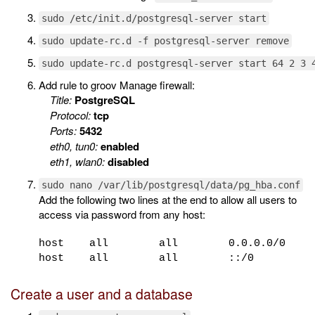
sudo /etc/init.d/postgresql-server start
sudo update-rc.d -f postgresql-server remove
sudo update-rc.d postgresql-server start 64 2 3 
Add rule to groov Manage firewall:
Title:
PostgreSQL
Protocol:
tcp
Ports:
5432
eth0, tun0:
enabled
eth1, wlan0:
disabled
sudo nano /var/lib/postgresql/data/pg_hba.conf
Add the following two lines at the end to allow all users to
access via password from any host:
host all all 0.0.0.0/0
host all all ::/0 
Create a user and a database