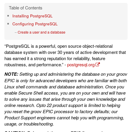
Installing PostgreSQL
Configuring PostgreSQL
Create a user and a database
“PostgreSQL is a powerful, open source object-relational
database system with over 30 years of active development that
has earned it a strong reputation for reliability, feature
robustness, and performance.” -
postgresql.org
NOTE:
Setting up and administering the database on your groov
EPIC is only for advanced developers who are familiar with both
Linux shell commands and database administration. Once you
enable Secure Shell access, you are on your own and will have
to solve any issues that arise through your own knowledge and
online research. Opto 22 product support is limited to helping
you reset the groov EPIC processor to factory defaults; our
Product Support engineers cannot help you with programming,
usage, or troubleshooting.