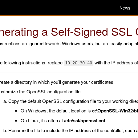
News
erating a Self-Signed SSL C
structions are geared towards Windows users, but are easily adaptab
he following instructions, replace
with the IP address of
10.20.30.40
eate a directory in which you’ll generate your certificates.
ustomize the OpenSSL configuration file.
Copy the default OpenSSL configuration file to your working direc
On Windows, the default location is
c:\OpenSSL-Win32\bi
On Linux, it’s often at
/etc/ssl/openssl.cnf
Rename the file to include the IP address of the controller, such