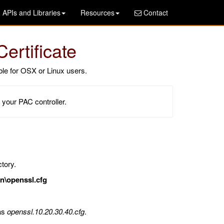
APIs and Libraries
Resources
Contact
ertificate
le for OSX or Linux users.
 your PAC controller.
tory.
n\openssl.cfg
 as
openssl.10.20.30.40.cfg
.