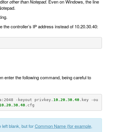
ditor
other than Notepad
. Even on Windows, the line
 Notepad.
ing.
e the controller’s IP address instead of 10.20.30.40:
n enter the following command, being careful to
.
a:2048 -keyout privkey.
10.20.30.40
.key -ou
10.20.30.40
left blank, but for
Common Name (for example,