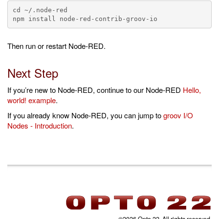
cd ~/.node-red

Then run or restart Node-RED.
Next Step
If you’re new to Node-RED, continue to our Node-RED
Hello,
world! example
.
If you already know Node-RED, you can jump to
groov I/O
Nodes - Introduction
.