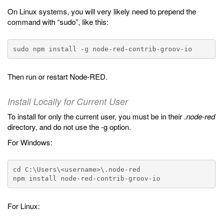
On Linux systems, you will very likely need to prepend the
command with “sudo”, like this:
Then run or restart Node-RED.
Install Locally for Current User
To install for only the current user, you must be in their
.node-red
directory, and do not use the -g option.
For Windows:
cd C:\Users\<username>\.node-red

For Linux: