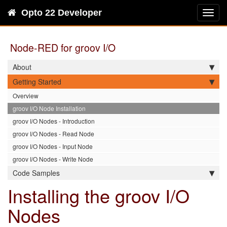
Opto 22 Developer
Toggl
navig
Node-RED for groov I/O
About
Getting Started
Overview
groov I/O Node Installation
groov I/O Nodes - Introduction
groov I/O Nodes - Read Node
groov I/O Nodes - Input Node
groov I/O Nodes - Write Node
Code Samples
Installing the groov I/O
Nodes