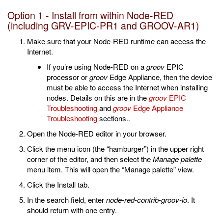
Option 1 - Install from within Node-RED
(including GRV-EPIC-PR1 and GROOV-AR1)
Make sure that your Node-RED runtime can access the
Internet.
If you’re using Node-RED on a
groov
EPIC
processor or
groov
Edge Appliance, then the device
must be able to access the Internet when installing
nodes. Details on this are in the
groov
EPIC
Troubleshooting
and
groov
Edge Appliance
Troubleshooting
sections..
Open the Node-RED editor in your browser.
Click the menu icon (the “hamburger”) in the upper right
corner of the editor, and then select the
Manage palette
menu item. This will open the “Manage palette” view.
Click the Install tab.
In the search field, enter
node-red-contrib-groov-io
. It
should return with one entry.