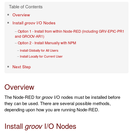
Overview
Install
groov
I/O Nodes
Option 1 - Install from within Node-RED (including GRV-EPIC-PR1
and GROOV-AR1)
Option 2 - Install Manually with NPM
Install Globally for All Users
Install Locally for Current User
Next Step
Overview
The Node-RED for
groov
I/O nodes must be installed before
they can be used. There are several possible methods,
depending upon how you are running Node-RED.
Install
I/O Nodes
groov