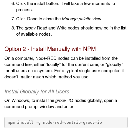
Click the install button. It will take a few moments to
process.
Click Done to close the
Manage palette
view.
The
groov
Read and Write nodes should now be in the list
of available nodes.
Option 2 - Install Manually with NPM
On a computer, Node-RED nodes can be installed from the
command line, either “locally” for the current user, or “globally”
for all users on a system. For a typical single-user computer, it
doesn’t matter much which method you use.
Install Globally for All Users
On Windows, to install the
groov
I/O nodes globally, open a
command prompt window and enter: