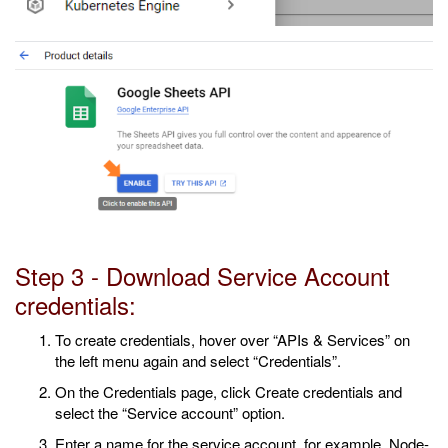
Step 3 - Download Service Account
credentials:
To create credentials, hover over “APIs & Services” on
the left menu again and select “Credentials”.
On the Credentials page, click Create credentials and
select the “Service account” option.
Enter a name for the service account, for example, Node-