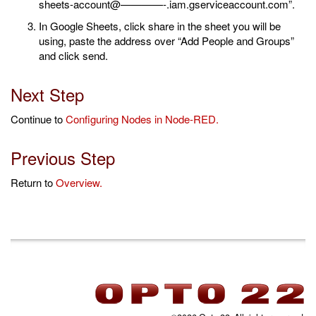
sheets-account@————-.iam.gserviceaccount.com”.
In Google Sheets, click share in the sheet you will be
using, paste the address over “Add People and Groups”
and click send.
Next Step
Continue to
Configuring Nodes in Node-RED.
Previous Step
Return to
Overview.