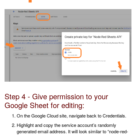
Step 4 - Give permission to your
Google Sheet for editing:
On the Google Cloud site, navigate back to Credentials.
Highlight and copy the service account’s randomly
generated email address. It will look similar to “node-red-