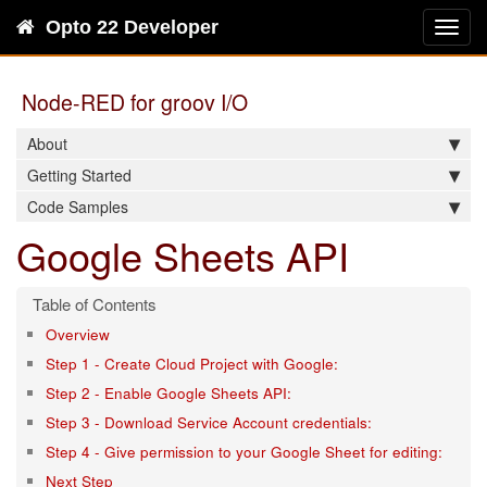
Opto 22 Developer
Toggl
navig
Node-RED for groov I/O
About
Getting Started
Code Samples
Google Sheets API
Overview
Step 1 - Create Cloud Project with Google:
Step 2 - Enable Google Sheets API:
Step 3 - Download Service Account credentials:
Step 4 - Give permission to your Google Sheet for editing:
Next Step