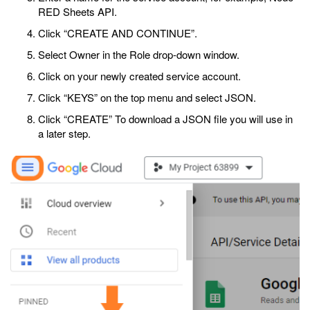
RED Sheets API.
Click “CREATE AND CONTINUE”.
Select Owner in the Role drop-down window.
Click on your newly created service account.
Click “KEYS” on the top menu and select JSON.
Click “CREATE” To download a JSON file you will use in
a later step.