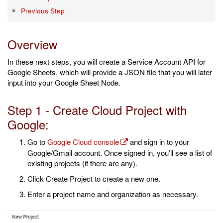
Previous Step
Overview
In these next steps, you will create a Service Account API for
Google Sheets, which will provide a JSON file that you will later
input into your Google Sheet Node.
Step 1 - Create Cloud Project with
Google:
Go to
Google Cloud console
and sign in to your
Google/Gmail account. Once signed in, you’ll see a list of
existing projects (if there are any).
Click Create Project to create a new one.
Enter a project name and organization as necessary.