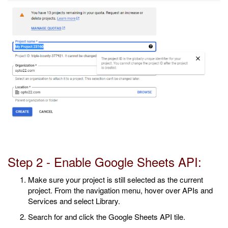
Step 2 - Enable Google Sheets API:
Make sure your project is still selected as the current
project. From the navigation menu, hover over APIs and
Services and select Library.
Search for and click the Google Sheets API tile.