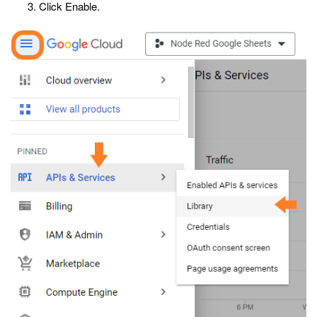
Click Enable.