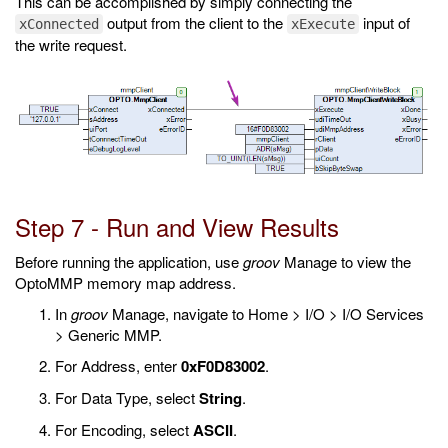
This can be accomplished by simply connecting the
output from the client to the
input of
xConnected
xExecute
the write request.
Step 7 - Run and View Results
Before running the application, use
groov
Manage to view the
OptoMMP memory map address.
In
groov
Manage, navigate to Home > I/O > I/O Services
> Generic MMP.
For Address, enter
0xF0D83002
.
For Data Type, select
String
.
For Encoding, select
ASCII
.