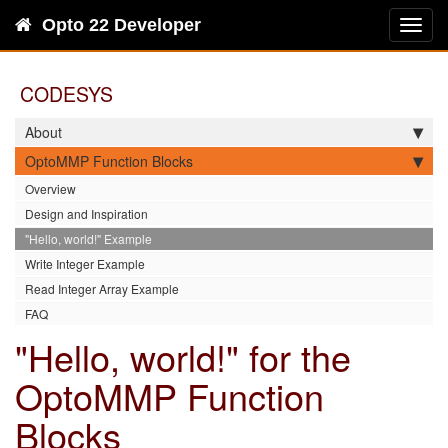
Opto 22 Developer
Toggl
navig
CODESYS
About
OptoMMP Function Blocks
Overview
Design and Inspiration
"Hello, world!" Example
Write Integer Example
Read Integer Array Example
FAQ
"Hello, world!" for the
OptoMMP Function
Blocks