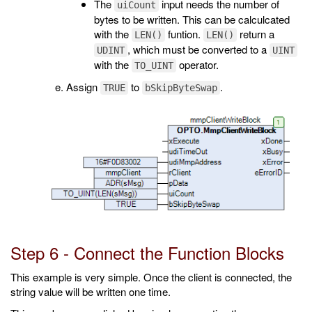
The
input needs the number of
uiCount
bytes to be written. This can be calculcated
with the
funtion.
return a
LEN()
LEN()
, which must be converted to a
UDINT
UINT
with the
operator.
TO_UINT
Assign
to
.
TRUE
bSkipByteSwap
Step 6 - Connect the Function Blocks
This example is very simple. Once the client is connected, the
string value will be written one time.