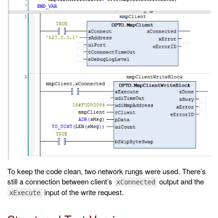
To keep the code clean, two network rungs were used. There’s
still a connection between client’s
output and the
xConnected
input of the write request.
xExecute