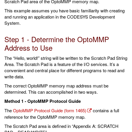
Scratch Pad area of the OptoMMP memory map.
This example assumes you have basic familiarity with creating
and running an application in the CODESYS Development
System.
Step 1 - Determine the OptoMMP
Address to Use
The “Hello, world!” string will be written to the Scratch Pad String
Area. The Scratch Pad is a feature of the I/O services. It’s a
convenient and central place for different programs to read and
write data.
The correct OptoMMP memory map address must be
determined. This can accomplished in two ways.
Method 1 - OptoMMP Protocol Guide
The
OptoMMP Protocol Guide (form 1465)
contains a full
reference for the OptoMMP memory map.
The Scratch Pad area is defined in “Appendix A: SCRATCH