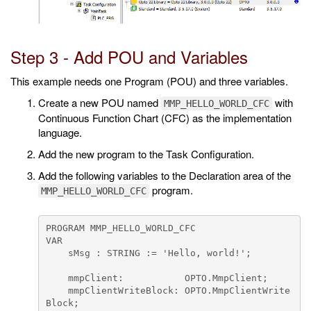
Step 3 - Add POU and Variables
This example needs one Program (POU) and three variables.
Create a new POU named
with
MMP_HELLO_WORLD_CFC
Continuous Function Chart (CFC) as the implementation
language.
Add the new program to the Task Configuration.
Add the following variables to the Declaration area of the
program.
MMP_HELLO_WORLD_CFC
PROGRAM MMP_HELLO_WORLD_CFC

VAR

    sMsg : STRING := 'Hello, world!';

    mmpClient:           OPTO.MmpClient;

    mmpClientWriteBlock: OPTO.MmpClientWrite
Block;
