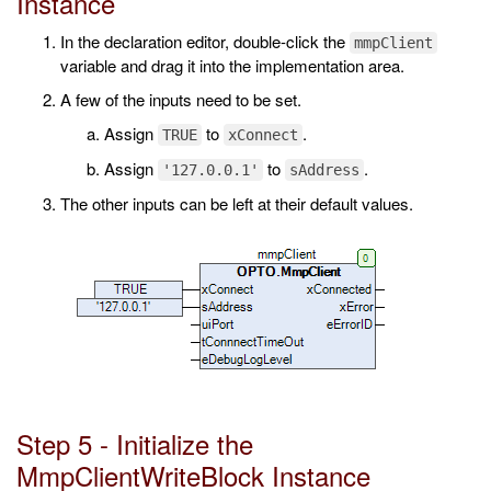
Instance
In the declaration editor, double-click the
mmpClient
variable and drag it into the implementation area.
A few of the inputs need to be set.
Assign
to
.
TRUE
xConnect
Assign
to
.
'127.0.0.1'
sAddress
The other inputs can be left at their default values.
Step 5 - Initialize the
MmpClientWriteBlock Instance