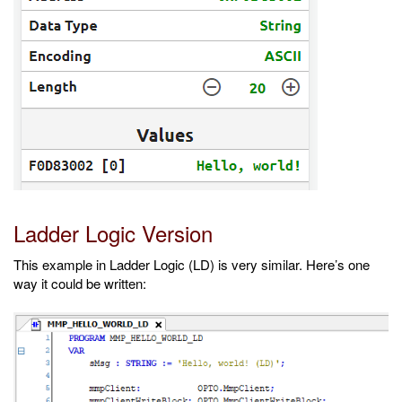
Ladder Logic Version
This example in Ladder Logic (LD) is very similar. Here’s one
way it could be written: