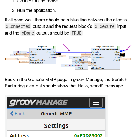
Go into Online mode.
Run the application.
If all goes well, there should be a blue line between the client’s
output and the request block’s
input,
xConnected
xExecute
and the
output should be
.
xDone
TRUE
Back in the Generic MMP page in
groov
Manage, the Scratch
Pad string element should show the ‘Hello, world!’ message.