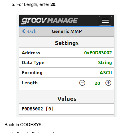
For Length, enter
20
.
Back in CODESYS: