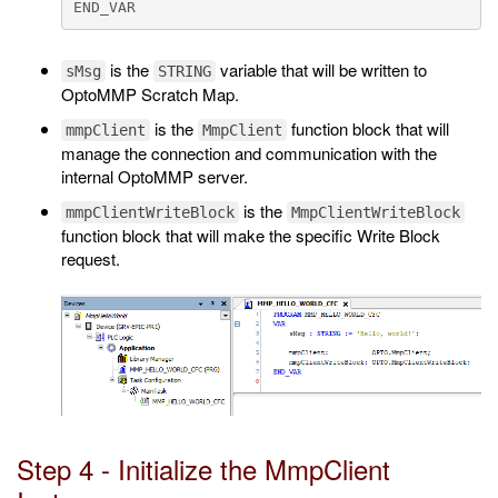
is the
variable that will be written to
sMsg
STRING
OptoMMP Scratch Map.
is the
function block that will
mmpClient
MmpClient
manage the connection and communication with the
internal OptoMMP server.
is the
mmpClientWriteBlock
MmpClientWriteBlock
function block that will make the specific Write Block
request.
Step 4 - Initialize the MmpClient