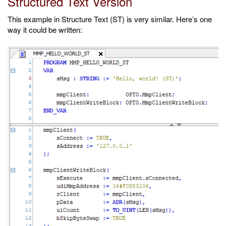
Structured Text Version
This example in Structure Text (ST) is very similar. Here’s one
way it could be written: