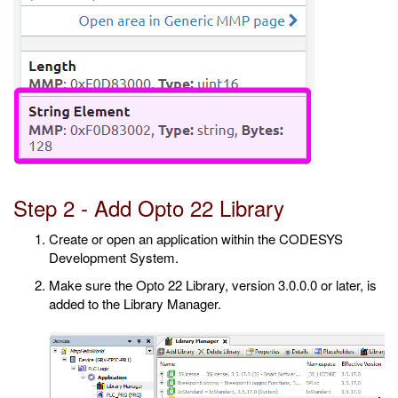
Step 2 - Add Opto 22 Library
Create or open an application within the CODESYS
Development System.
Make sure the Opto 22 Library, version 3.0.0.0 or later, is
added to the Library Manager.