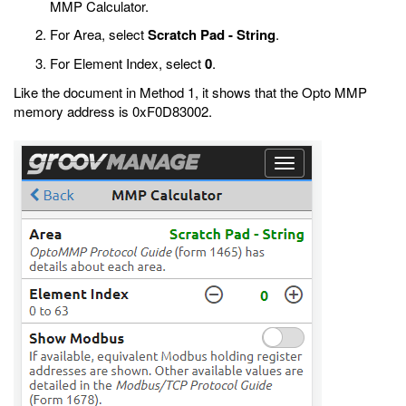
MMP Calculator.
For Area, select
Scratch Pad - String
.
For Element Index, select
0
.
Like the document in Method 1, it shows that the Opto MMP
memory address is 0xF0D83002.