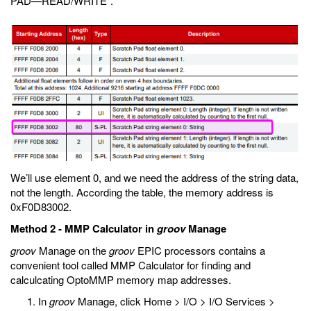
PAD—READ/WRITE”.
We’ll use element 0, and we need the address of the string data,
not the length. According the table, the memory address is
0xF0D83002.
Method 2 - MMP Calculator in
groov
Manage
groov
Manage on the
groov
EPIC processors contains a
convenient tool called MMP Calculator for finding and
calculcating OptoMMP memory map addresses.
In
groov
Manage, click Home > I/O > I/O Services >