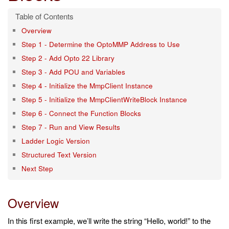
Overview
Step 1 - Determine the OptoMMP Address to Use
Step 2 - Add Opto 22 Library
Step 3 - Add POU and Variables
Step 4 - Initialize the MmpClient Instance
Step 5 - Initialize the MmpClientWriteBlock Instance
Step 6 - Connect the Function Blocks
Step 7 - Run and View Results
Ladder Logic Version
Structured Text Version
Next Step
Overview
In this first example, we’ll write the string “Hello, world!” to the