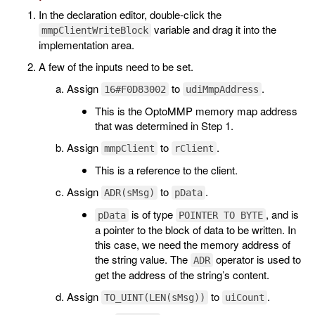
In the declaration editor, double-click the
variable and drag it into the
mmpClientWriteBlock
implementation area.
A few of the inputs need to be set.
Assign
to
.
16#F0D83002
udiMmpAddress
This is the OptoMMP memory map address
that was determined in Step 1.
Assign
to
.
mmpClient
rClient
This is a reference to the client.
Assign
to
.
ADR(sMsg)
pData
is of type
, and is
pData
POINTER TO BYTE
a pointer to the block of data to be written. In
this case, we need the memory address of
the string value. The
operator is used to
ADR
get the address of the string’s content.
Assign
to
.
TO_UINT(LEN(sMsg))
uiCount