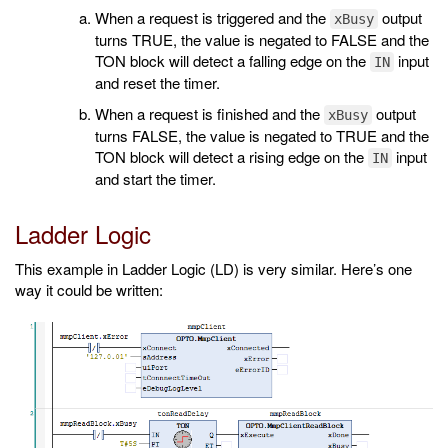
When a request is triggered and the
output
xBusy
turns TRUE, the value is negated to FALSE and the
TON block will detect a falling edge on the
input
IN
and reset the timer.
When a request is finished and the
output
xBusy
turns FALSE, the value is negated to TRUE and the
TON block will detect a rising edge on the
input
IN
and start the timer.
Ladder Logic
This example in Ladder Logic (LD) is very similar. Here’s one
way it could be written: