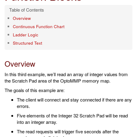
Overview
Continuous Function Chart
Ladder Logic
Structured Text
Overview
In this third example, we’ll read an array of integer values from
the Scratch Pad area of the OptoMMP memory map.
The goals of this example are:
The client will connect and stay connected if there are any
errors.
Five elements of the Integer 32 Scratch Pad will be read
into an integer array.
The read requests will trigger five seconds after the