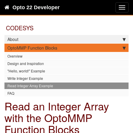
Opto 22 Developer
Toggl
navig
CODESYS
About
OptoMMP Function Blocks
Overview
Design and Inspiration
"Hello, world!" Example
Write Integer Example
Read Integer Array Example
FAQ
Read an Integer Array
with the OptoMMP
Function Blocks