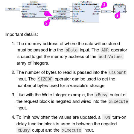
Important details:
The memory address of where the data will be stored
must be passed into the
input. The
operator
pData
ADR
is used to get the memory address of the
audiValues
array of integers.
The number of bytes to read is passed into the
uiCount
input. The
operator can be used to get the
SIZEOF
number of bytes used for a variable’s storage.
Like with the Write Integer example, the
output of
xBusy
the request block is negated and wired into the
xExecute
input.
To limit how often the values are updated, a
turn-on
TON
delay function block is used to between the negated
output and the
input.
xBusy
xExecute