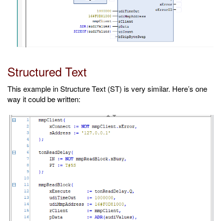
Structured Text
This example in Structure Text (ST) is very similar. Here’s one
way it could be written: