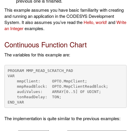
previous one is finished.
This example assumes you have basic familiarity with creating
and running an application in the CODESYS Development
System. It also assumes you’ve read the
Hello, world!
and
Write
an Integer
examples.
Continuous Function Chart
The variables for this example are:
PROGRAM MMP_READ_SCRATCH_PAD

VAR

    mmpClient:     OPTO.MmpClient;

    mmpReadBlock:  OPTO.MmpClientReadBlock;

    audiValues:    ARRAY[0..5] OF UDINT;

    tonReadDelay:  TON;

The implementation is quite similar to the previous examples: